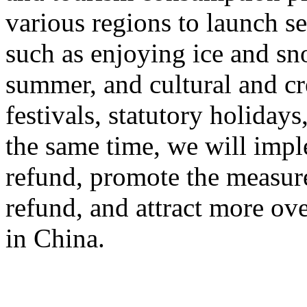
various regions to launch s
such as enjoying ice and sn
summer, and cultural and cr
festivals, statutory holiday
the same time, we will impl
refund, promote the measur
refund, and attract more ove
in China.