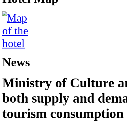
News
Ministry of Culture 
both supply and dema
tourism consumption a