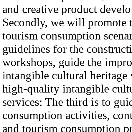
and creative product develop
Secondly, we will promote th
tourism consumption scenar
guidelines for the construct
workshops, guide the impro
intangible cultural heritag
high-quality intangible cult
services; The third is to gu
consumption activities, cont
and tourism consumption pr