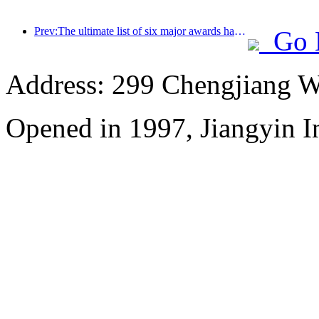
Prev:The ultimate list of six major awards has been announced, and over a hundred hotels and enterprises have won annual awards!
Go 
Address: 299 Chengjiang W
Opened in 1997, Jiangyin In