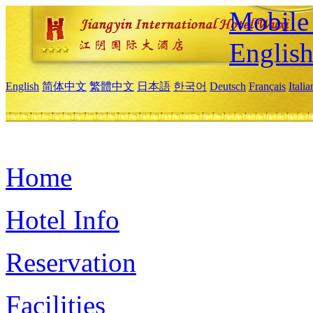
Mobile 
Englis
English
简体中文
繁體中文
日本語
한국어
Deutsch
Français
Itali
Home
Hotel Info
Reservation
Facilities