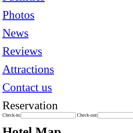
Photos
News
Reviews
Attractions
Contact us
Reservation
Check-in:
Check-out:
Hotel Map