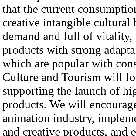
that the current consumptio
creative intangible cultural 
demand and full of vitality
products with strong adapta
which are popular with cons
Culture and Tourism will f
supporting the launch of hi
products. We will encourag
animation industry, impleme
and creative products, and e