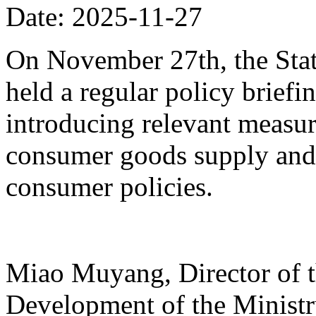
Date: 2025-11-27
On November 27th, the Stat
held a regular policy briefi
introducing relevant measur
consumer goods supply and
consumer policies.
Miao Muyang, Director of t
Development of the Ministr